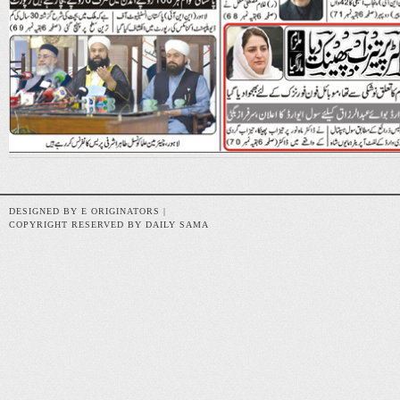
DESIGNED BY E ORIGINATORS |
COPYRIGHT RESERVED BY DAILY SAMA