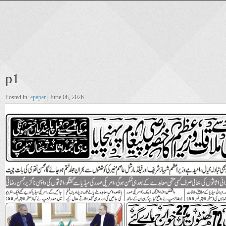
p1
Posted in:
epaper
| June 08, 2026