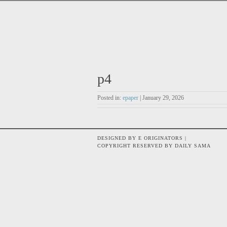
p4
Posted in:
epaper
| January 29, 2026
DESIGNED BY E ORIGINATORS |
COPYRIGHT RESERVED BY DAILY SAMA