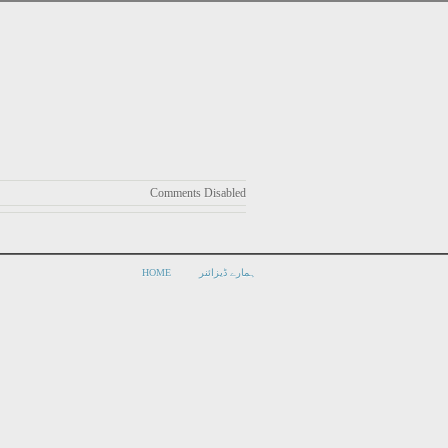
Comments Disabled
HOME
ہمارے ڈیزائنر