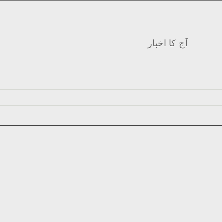
آج کا اخبار