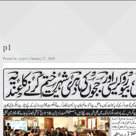
p1
Posted in:
epaper
| January 27, 2026