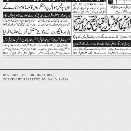
DESIGNED BY E ORIGINATORS |
COPYRIGHT RESERVED BY DAILY SAMA