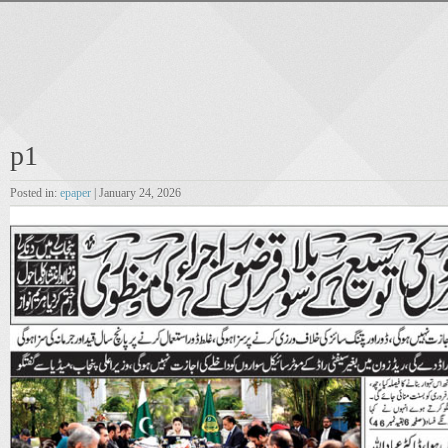
p1
Posted in:
epaper
| January 24, 2026