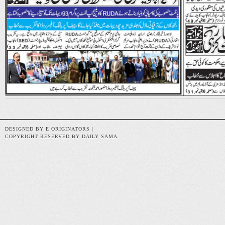
DESIGNED BY E ORIGINATORS |
COPYRIGHT RESERVED BY DAILY SAMA