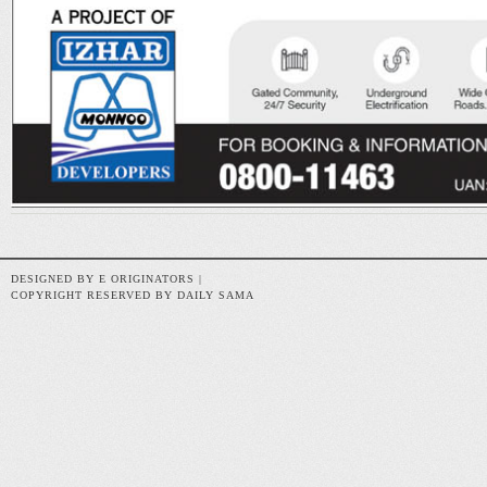
DESIGNED BY E ORIGINATORS |
COPYRIGHT RESERVED BY DAILY SAMA