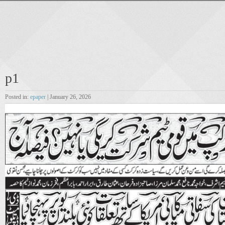
p1
Posted in:
epaper
| January 26, 2026