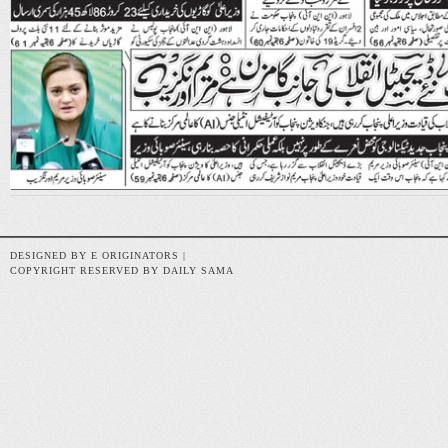
DESIGNED BY E ORIGINATORS |
COPYRIGHT RESERVED BY DAILY SAMA