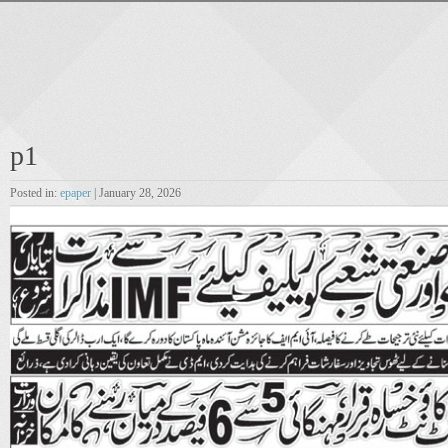
p1
Posted in:
epaper
| January 28, 2026