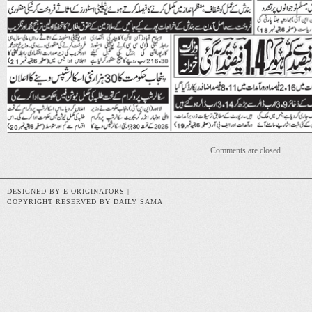
Comments are closed
DESIGNED BY E ORIGINATORS |
COPYRIGHT RESERVED BY DAILY SAMA