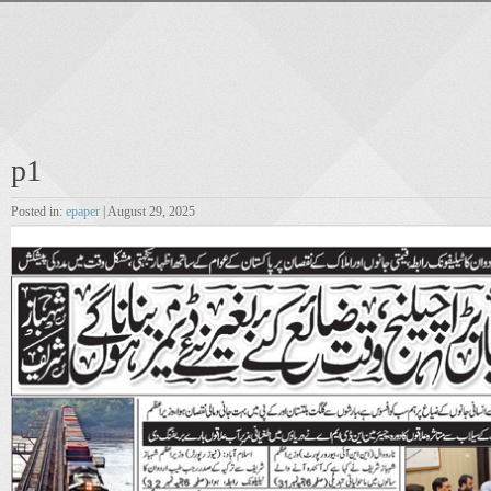
p1
Posted in:
epaper
| August 29, 2025