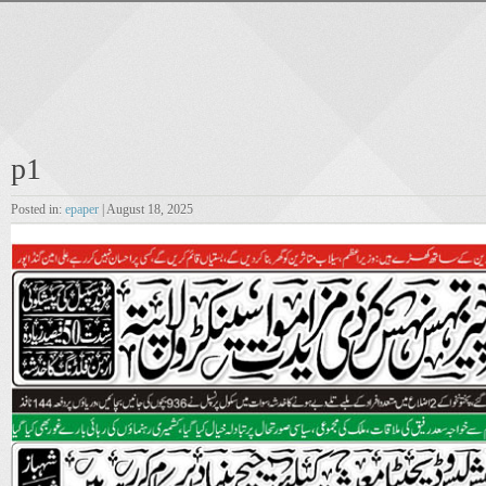
p1
Posted in:
epaper
| August 18, 2025