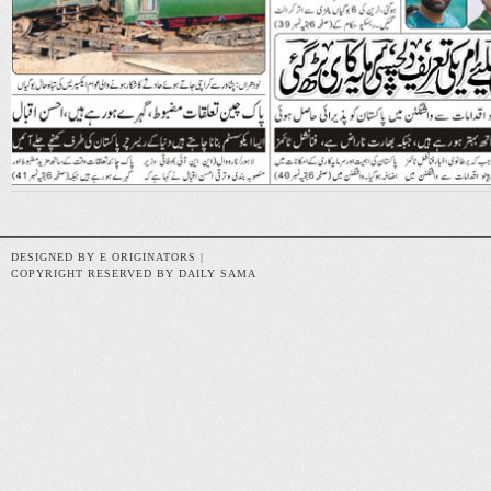
DESIGNED BY E ORIGINATORS |
COPYRIGHT RESERVED BY DAILY SAMA