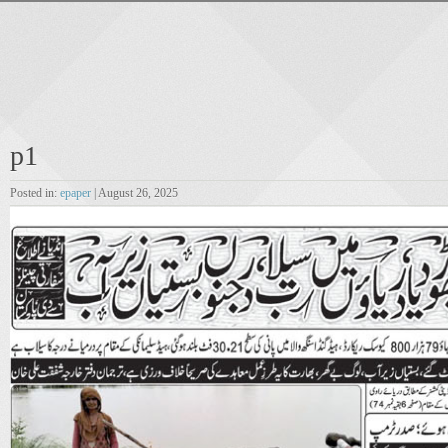
p1
Posted in:
epaper
| August 26, 2025