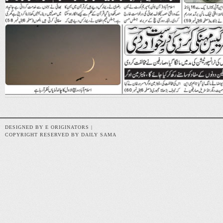
DESIGNED BY E ORIGINATORS |
COPYRIGHT RESERVED BY DAILY SAMA