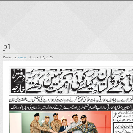
p1
Posted in:
epaper
| August 02, 2025