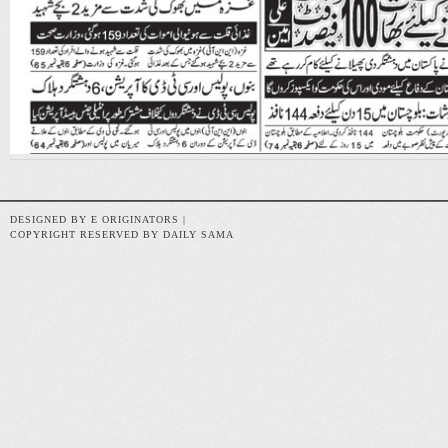
DESIGNED BY E ORIGINATORS |
COPYRIGHT RESERVED BY DAILY SAMA