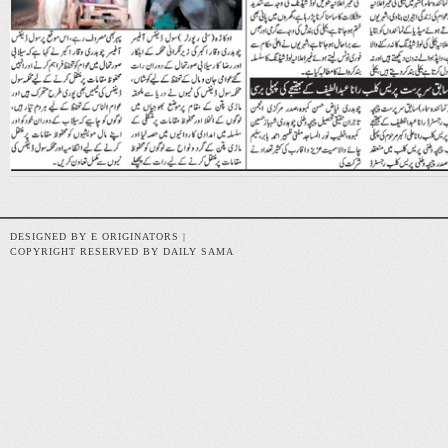
DESIGNED BY E ORIGINATORS |
COPYRIGHT RESERVED BY DAILY SAMA