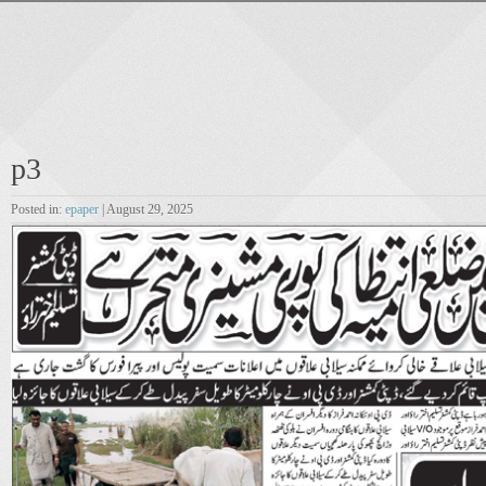
p3
Posted in:
epaper
| August 29, 2025