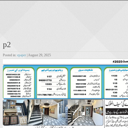
p2
Posted in:
epaper
| August 29, 2025