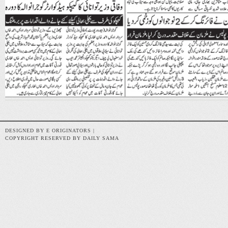
DESIGNED BY E ORIGINATORS |
COPYRIGHT RESERVED BY DAILY SAMA