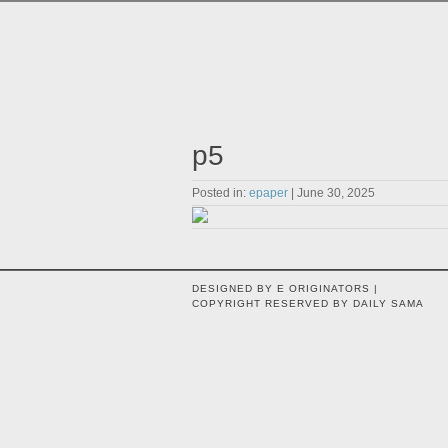
p5
Posted in:
epaper
| June 30, 2025
DESIGNED BY E ORIGINATORS |
COPYRIGHT RESERVED BY DAILY SAMA