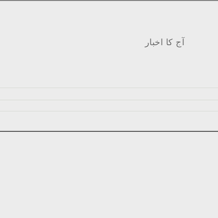
آج کا اخبار