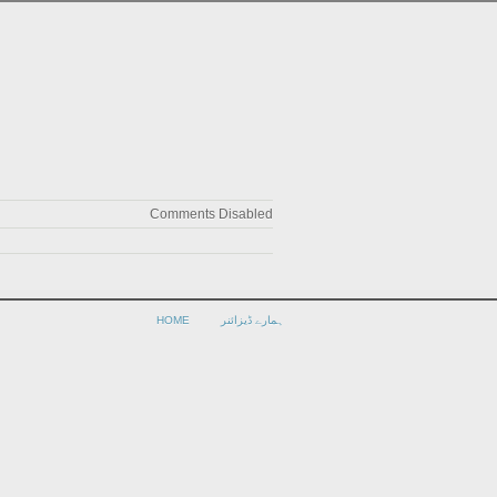
Comments Disabled
HOME
ہمارے ڈیزائنر