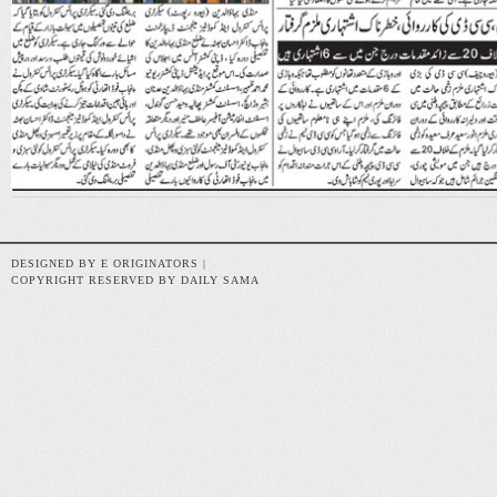
DESIGNED BY E ORIGINATORS |
COPYRIGHT RESERVED BY DAILY SAMA