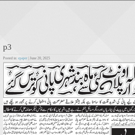
p3
Posted in:
epaper
| June 20, 2025