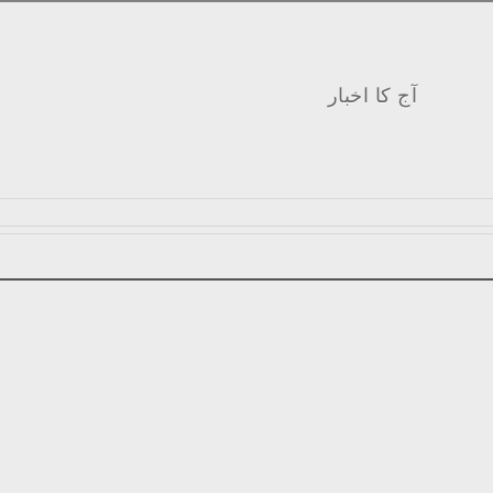
آج کا اخبار