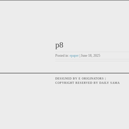
p8
Posted in:
epaper
| June 18, 2025
DESIGNED BY E ORIGINATORS |
COPYRIGHT RESERVED BY DAILY SAMA