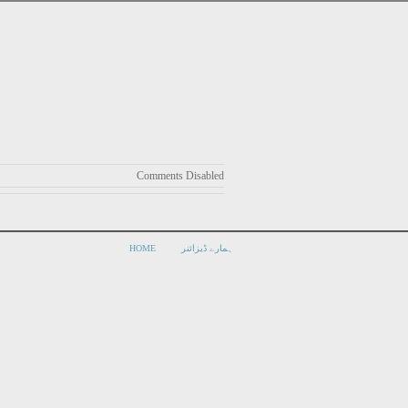
Comments Disabled
HOME
ہمارے ڈیزائنر