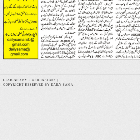
DESIGNED BY E ORIGINATORS |
COPYRIGHT RESERVED BY DAILY SAMA