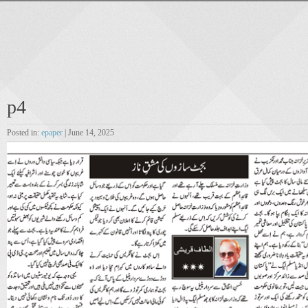
p4
Posted in:
epaper
| June 14, 2025