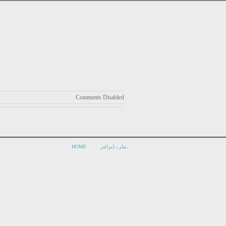
Comments Disabled
HOME
ہمارے ڈیزائنر