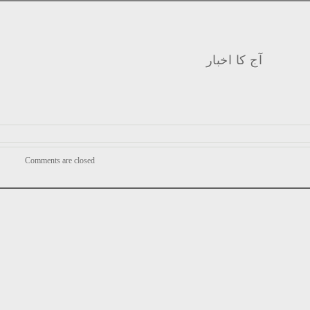
آج کا اخبار
Comments are closed