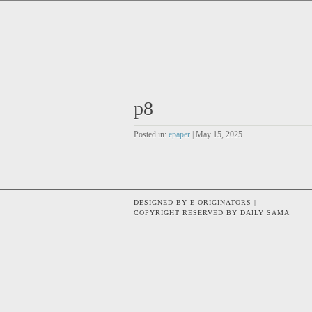
p8
Posted in:
epaper
| May 15, 2025
DESIGNED BY E ORIGINATORS |
COPYRIGHT RESERVED BY DAILY SAMA