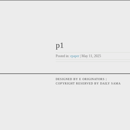
p1
Posted in:
epaper
| May 11, 2025
DESIGNED BY E ORIGINATORS |
COPYRIGHT RESERVED BY DAILY SAMA