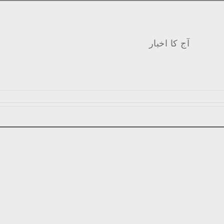
آج کا اخبار