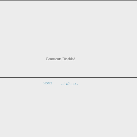
Comments Disabled
HOME
ہمارے ڈیزائنر