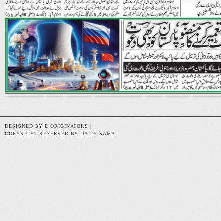
DESIGNED BY E ORIGINATORS |
COPYRIGHT RESERVED BY DAILY SAMA