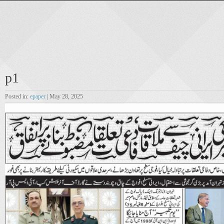
p1
Posted in:
epaper
| May 28, 2025