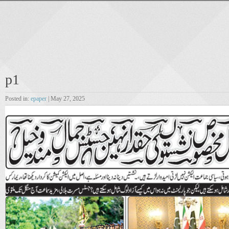
p1
Posted in:
epaper
| May 27, 2025