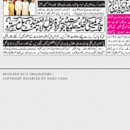
DESIGNED BY E ORIGINATORS |
COPYRIGHT RESERVED BY DAILY SAMA