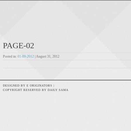
PAGE-02
Posted in:
01-09-2012
| August 31, 2012
DESIGNED BY E ORIGINATORS |
COPYRIGHT RESERVED BY DAILY SAMA