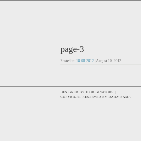
page-3
Posted in:
10-08-2012
| August 10, 2012
DESIGNED BY E ORIGINATORS |
COPYRIGHT RESERVED BY DAILY SAMA