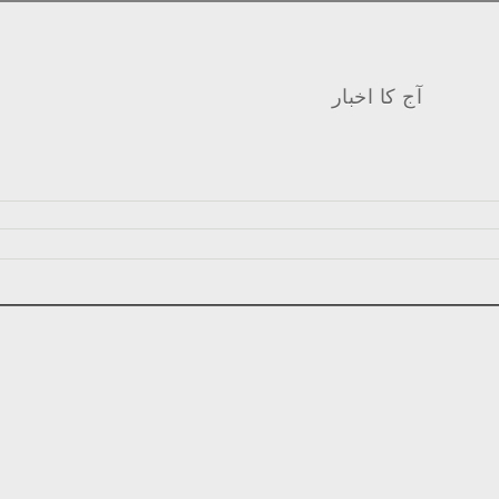
آج کا اخبار