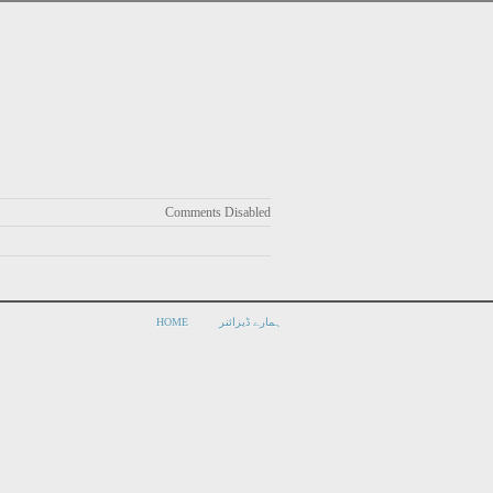
Comments Disabled
HOME
ہمارے ڈیزائنر