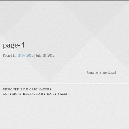
page-4
Posted in:
18-07-2012
| July 18, 2012
Comments are closed
DESIGNED BY E ORIGINATORS |
COPYRIGHT RESERVED BY DAILY SAMA