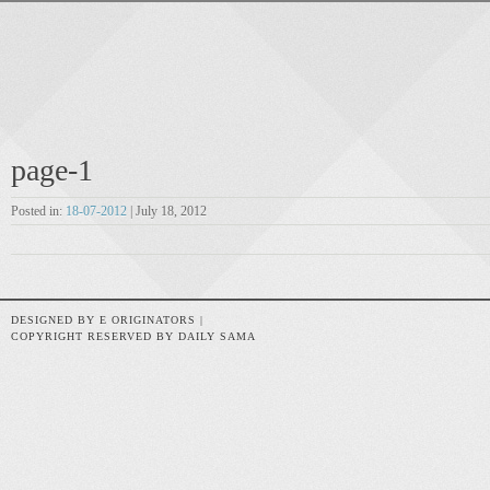
page-1
Posted in:
18-07-2012
| July 18, 2012
DESIGNED BY E ORIGINATORS |
COPYRIGHT RESERVED BY DAILY SAMA