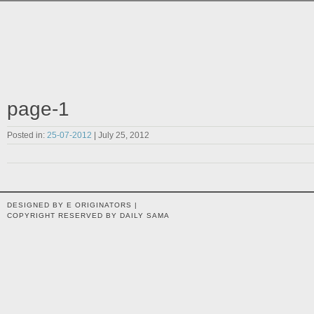
page-1
Posted in:
25-07-2012
| July 25, 2012
DESIGNED BY E ORIGINATORS |
COPYRIGHT RESERVED BY DAILY SAMA