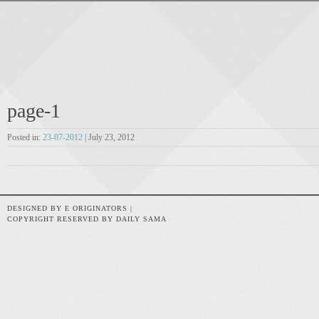
page-1
Posted in:
23-07-2012
| July 23, 2012
DESIGNED BY E ORIGINATORS |
COPYRIGHT RESERVED BY DAILY SAMA