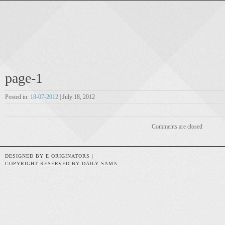
page-1
Posted in:
18-07-2012
| July 18, 2012
Comments are closed
DESIGNED BY E ORIGINATORS |
COPYRIGHT RESERVED BY DAILY SAMA