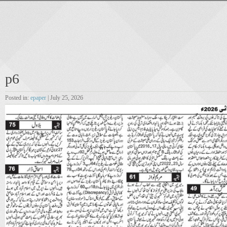
p6
Posted in:
epaper
| July 25, 2026