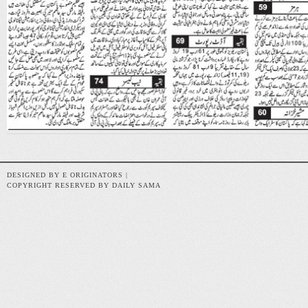
DESIGNED BY E ORIGINATORS |
COPYRIGHT RESERVED BY DAILY SAMA