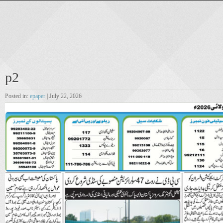
p2
Posted in:
epaper
| July 22, 2026