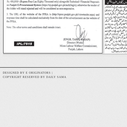
DESIGNED BY E ORIGINATORS |
COPYRIGHT RESERVED BY DAILY SAMA