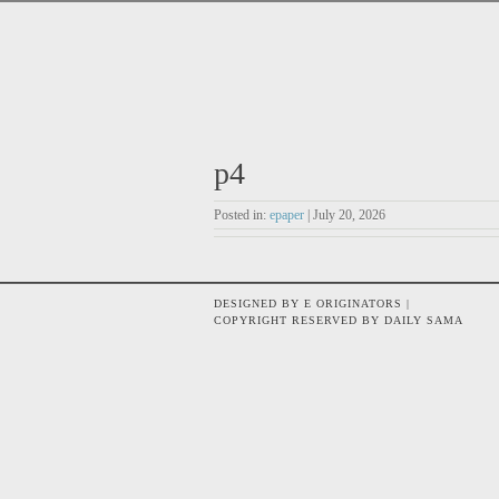
p4
Posted in:
epaper
| July 20, 2026
DESIGNED BY E ORIGINATORS |
COPYRIGHT RESERVED BY DAILY SAMA