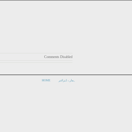
Comments Disabled
HOME
ہمارے ڈیزائنر