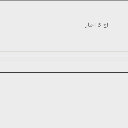
آج کا اخبار