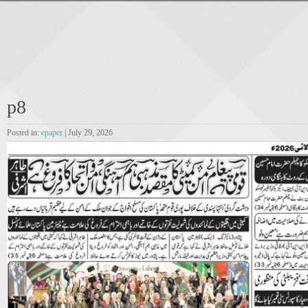
p8
Posted in:
epaper
| July 29, 2026