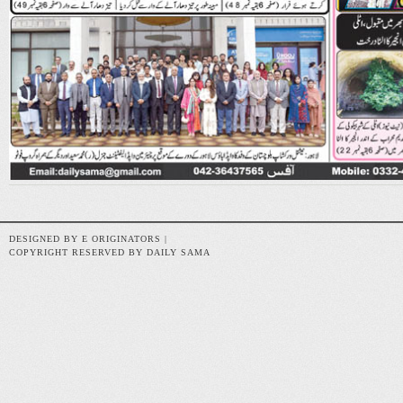
DESIGNED BY E ORIGINATORS |
COPYRIGHT RESERVED BY DAILY SAMA