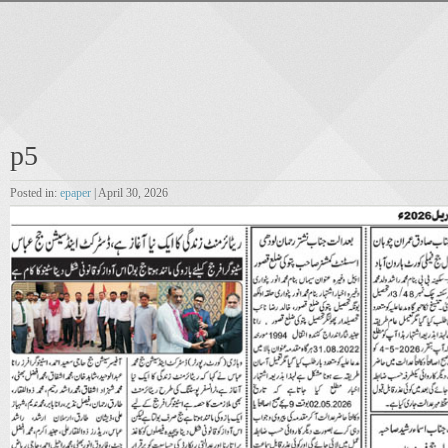
p5
Posted in:
epaper
| April 30, 2026