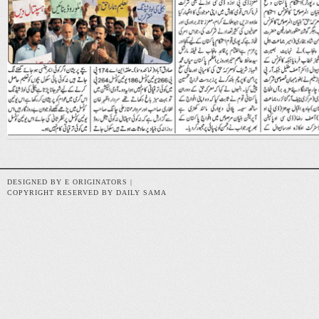
DESIGNED BY E ORIGINATORS |
COPYRIGHT RESERVED BY DAILY SAMA