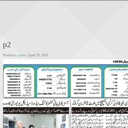
p2
Posted in:
epaper
| April 29, 2026