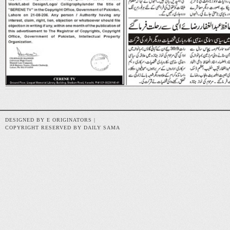
DESIGNED BY E ORIGINATORS |
COPYRIGHT RESERVED BY DAILY SAMA