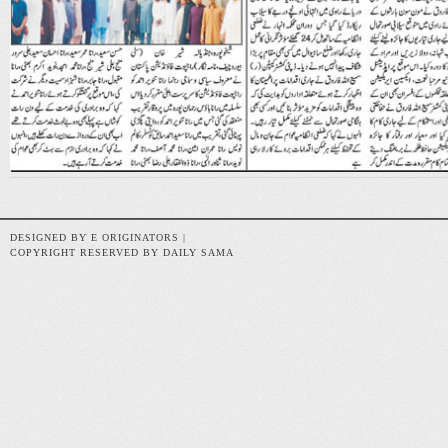
DESIGNED BY E ORIGINATORS |
COPYRIGHT RESERVED BY DAILY SAMA