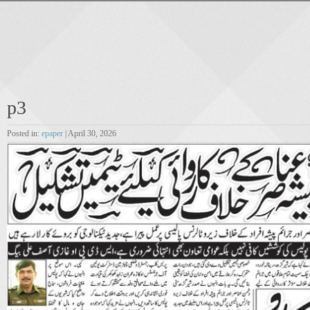
p3
Posted in:
epaper
| April 30, 2026