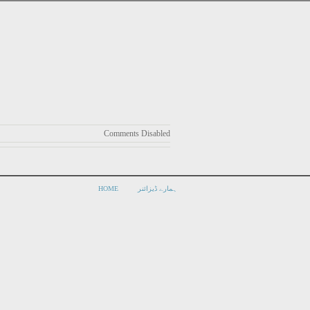
Comments Disabled
HOME
ہمارے ڈیزائنر