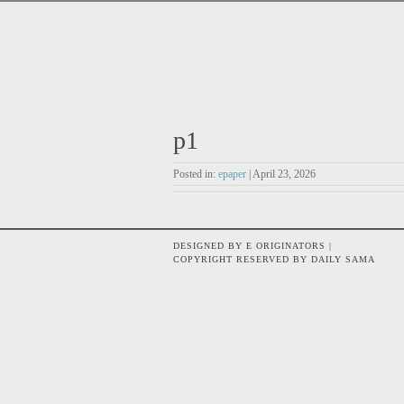
p1
Posted in:
epaper
| April 23, 2026
DESIGNED BY E ORIGINATORS |
COPYRIGHT RESERVED BY DAILY SAMA