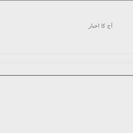
آج کا اخبار