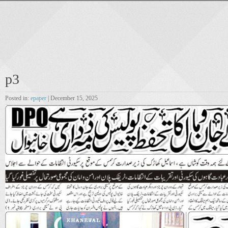
p3
Posted in:
epaper
| December 15, 2025