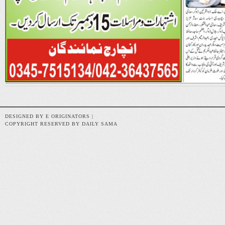
DESIGNED BY E ORIGINATORS |
COPYRIGHT RESERVED BY DAILY SAMA