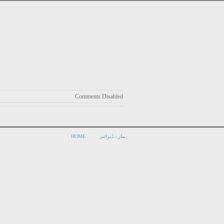
Comments Disabled
HOME
ہمارے ڈیزائنر