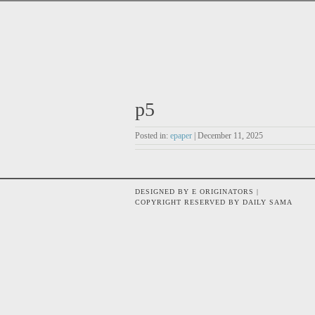
p5
Posted in:
epaper
| December 11, 2025
DESIGNED BY E ORIGINATORS |
COPYRIGHT RESERVED BY DAILY SAMA