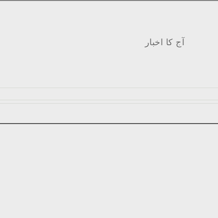
آج کا اخبار