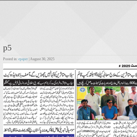
p5
Posted in:
epaper
| August 30, 2025