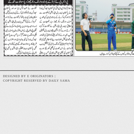
DESIGNED BY E ORIGINATORS |
COPYRIGHT RESERVED BY DAILY SAMA