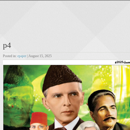
p4
Posted in:
epaper
| August 15, 2025