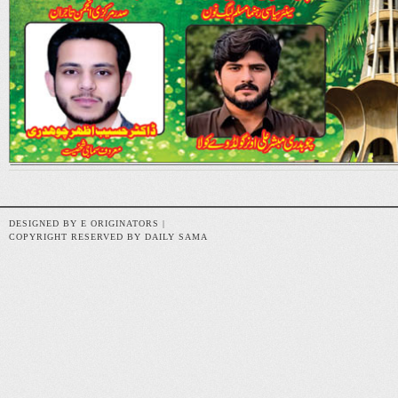
DESIGNED BY E ORIGINATORS |
COPYRIGHT RESERVED BY DAILY SAMA