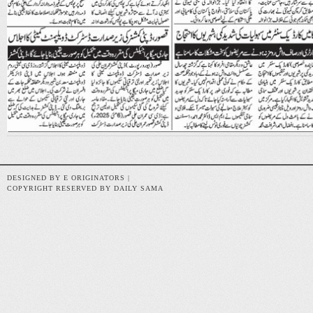
DESIGNED BY E ORIGINATORS |
COPYRIGHT RESERVED BY DAILY SAMA