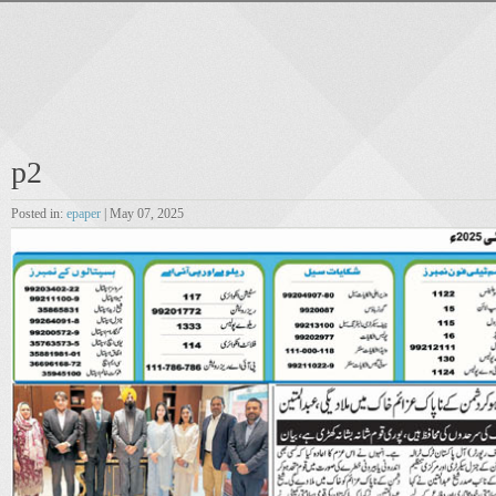
p2
Posted in:
epaper
| May 07, 2025