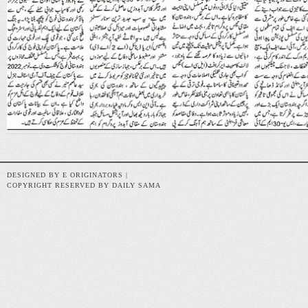
DESIGNED BY E ORIGINATORS |
COPYRIGHT RESERVED BY DAILY SAMA