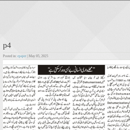
p4
Posted in:
epaper
| May 05, 2025