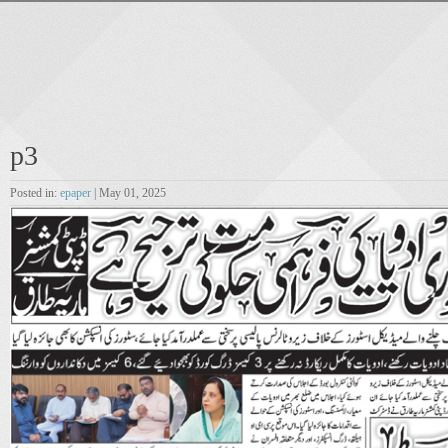
p3
Posted in:
epaper
| May 01, 2025