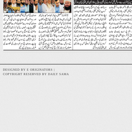
DESIGNED BY E ORIGINATORS |
COPYRIGHT RESERVED BY DAILY SAMA