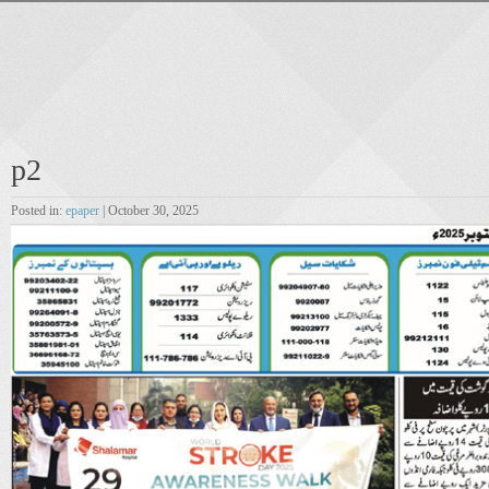
p2
Posted in:
epaper
| October 30, 2025