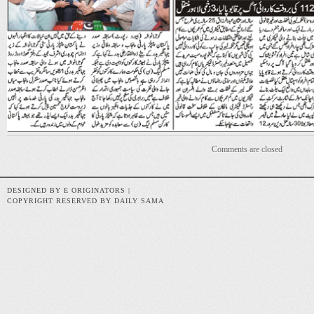
Comments are closed
DESIGNED BY E ORIGINATORS |
COPYRIGHT RESERVED BY DAILY SAMA