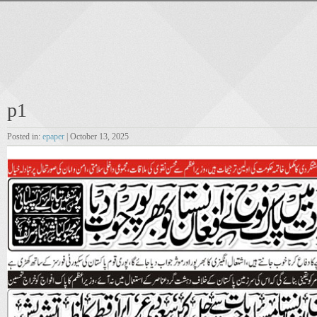
p1
Posted in:
epaper
| October 13, 2025