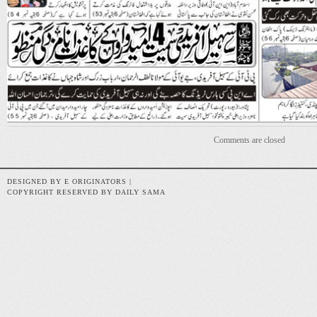
Comments are closed
DESIGNED BY E ORIGINATORS |
COPYRIGHT RESERVED BY DAILY SAMA