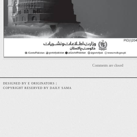
Comments are closed
DESIGNED BY E ORIGINATORS |
COPYRIGHT RESERVED BY DAILY SAMA