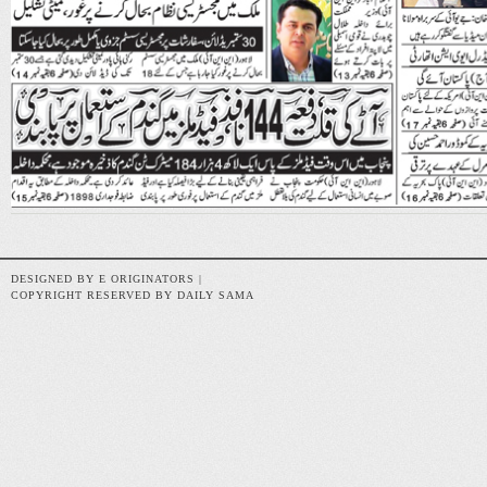
DESIGNED BY E ORIGINATORS |
COPYRIGHT RESERVED BY DAILY SAMA