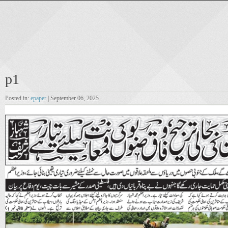
p1
Posted in:
epaper
| September 06, 2025