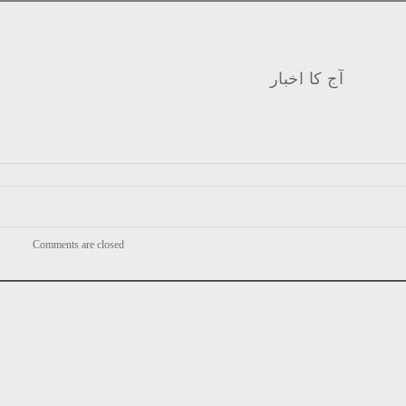
آج کا اخبار
Comments are closed