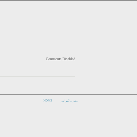
Comments Disabled
HOME
ہمارے ڈیزائنر