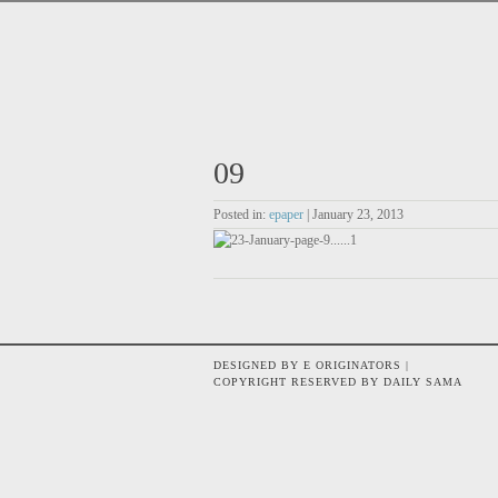
09
Posted in:
epaper
| January 23, 2013
DESIGNED BY E ORIGINATORS |
COPYRIGHT RESERVED BY DAILY SAMA