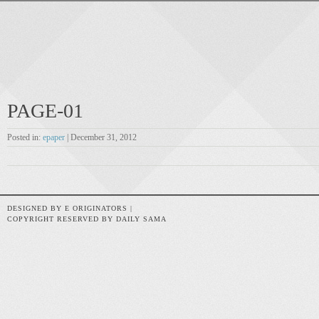
PAGE-01
Posted in:
epaper
| December 31, 2012
DESIGNED BY E ORIGINATORS |
COPYRIGHT RESERVED BY DAILY SAMA