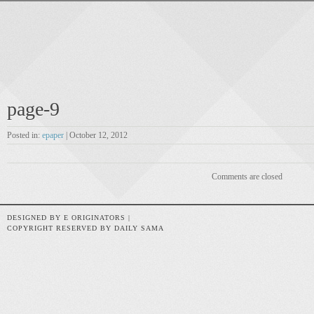
page-9
Posted in:
epaper
| October 12, 2012
Comments are closed
DESIGNED BY E ORIGINATORS |
COPYRIGHT RESERVED BY DAILY SAMA