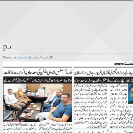
p5
Posted in:
epaper
| August 01, 2026