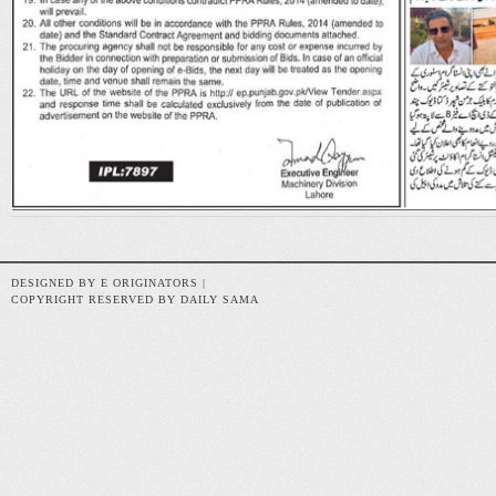
DESIGNED BY E ORIGINATORS |
COPYRIGHT RESERVED BY DAILY SAMA